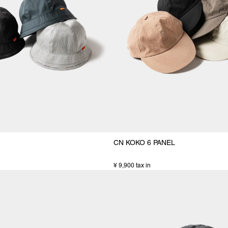
CN KOKO 6 PANEL
¥ 9,900 tax in