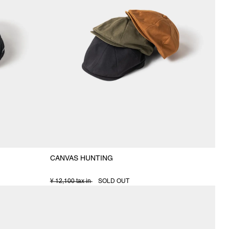
CANVAS HUNTING
¥ 12,100 tax in
SOLD OUT