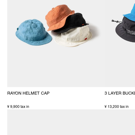
RAYON HELMET CAP
3 LAYER BUCK
¥ 9,900 tax in
¥ 13,200 tax in