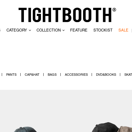
S
CATEGORY
COLLECTION
FEATURE
STOCKIST
SALE
CLEAR
PANTS
CAP&HAT
BAGS
ACCESSORIES
DVD&BOOKS
SKA