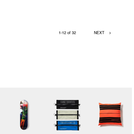
1-12 of 32
NEXT