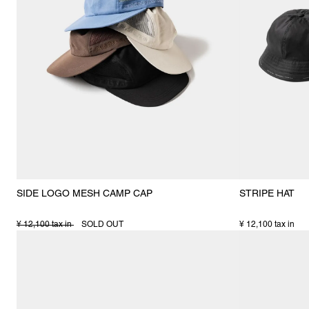
SIDE LOGO MESH CAMP CAP
STRIPE HAT
¥ 12,100 tax in
SOLD OUT
¥ 12,100 tax in