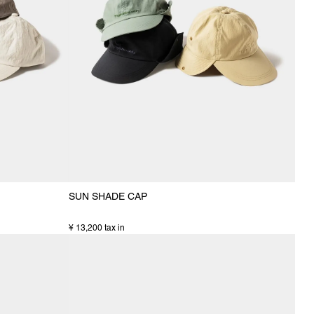
SUN SHADE CAP
¥ 13,200 tax in