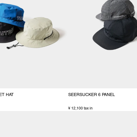
ET HAT
SEERSUCKER 6 PANEL
¥ 12,100 tax in