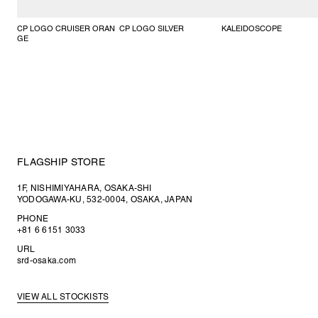
CP LOGO CRUISER ORAN
CP LOGO SILVER
KALEIDOSCOPE
GE
FLAGSHIP STORE
1F, NISHIMIYAHARA, OSAKA-SHI
YODOGAWA-KU, 532-0004, OSAKA, JAPAN
PHONE
+81 6 6151 3033
URL
srd-osaka.com
VIEW ALL STOCKISTS