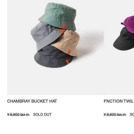
CHAMBRAY BUCKET HAT
FNCTION TWIL
¥ 9,900 tax in
SOLD OUT
¥ 9,900 tax in
S