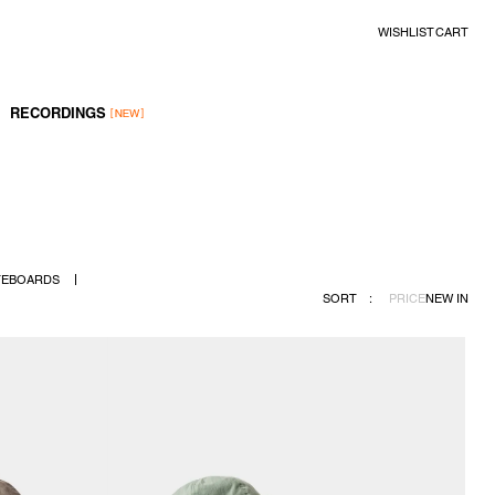
WISHLIST
CART
RECORDINGS
TEBOARDS
SORT
:
PRICE
NEW IN