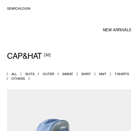
SEARCH
LOGIN
NEW ARRIVAL
CAP&HAT
[32]
ALL
SUITS
OUTER
SWEAT
SHIRT
KNIT
T-SHIRTS
OTHERS