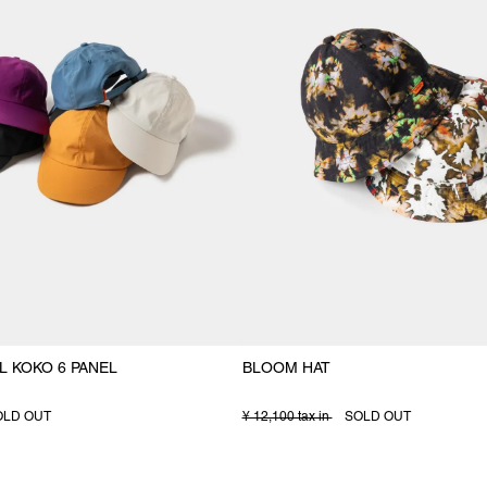
L KOKO 6 PANEL
BLOOM HAT
OLD OUT
¥ 12,100 tax in
SOLD OUT