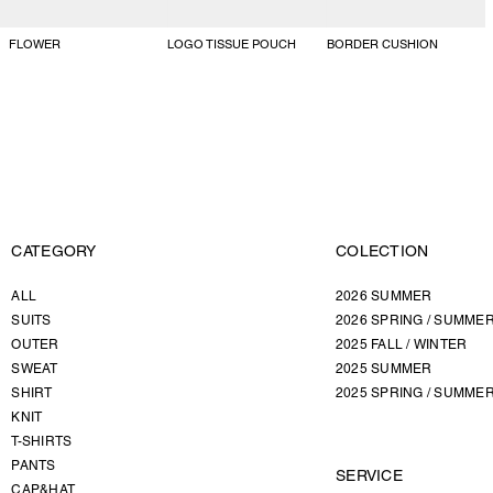
FLOWER
LOGO TISSUE POUCH
BORDER CUSHION
CATEGORY
COLECTION
ALL
2026 SUMMER
SUITS
2026 SPRING / SUMME
OUTER
2025 FALL / WINTER
SWEAT
2025 SUMMER
SHIRT
2025 SPRING / SUMME
KNIT
T-SHIRTS
PANTS
SERVICE
CAP&HAT