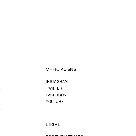
OFFICIAL SNS
INSTAGRAM
R
TWITTER
FACEBOOK
YOUTUBE
R
LEGAL