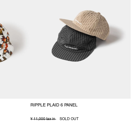
RIPPLE PLAID 6 PANEL
¥ 11,000 tax in
SOLD OUT