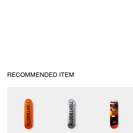
RECOMMENDED ITEM