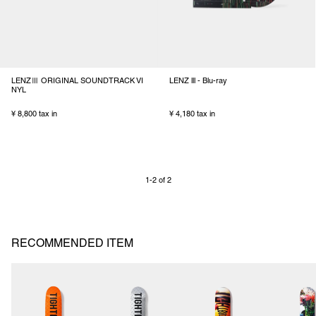
LENZⅢ ORIGINAL SOUNDTRACK VI
LENZ lll - Blu-ray
NYL
¥ 8,800 tax in
¥ 4,180 tax in
1-2 of 2
RECOMMENDED ITEM