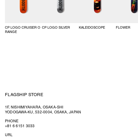
CP LOGO CRUISER O
CP LOGO SILVER
KALEIDOSCOPE
FLOWER
RANGE
FLAGSHIP STORE
1F, NISHIMIYAHARA, OSAKA-SHI
YODOGAWA-KU, 532-0004, OSAKA, JAPAN
PHONE
+81 6 6151 3033
URL