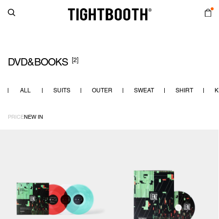
[2]
DVD&BOOKS
ALL
SUITS
OUTER
SWEAT
SHIRT
K
PRICE
NEW IN