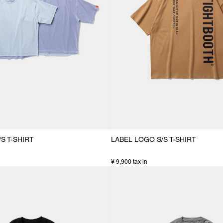
S T-SHIRT
LABEL LOGO S/S T-SHIRT
¥ 9,900 tax in