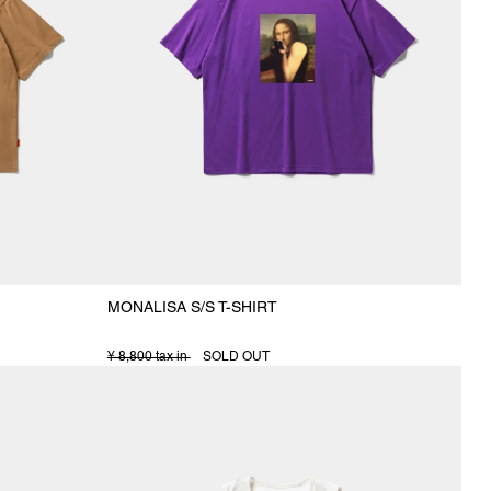
MONALISA S/S T-SHIRT
¥ 8,800 tax in
SOLD OUT