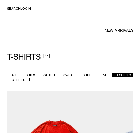
SEARCH
LOGIN
NEW ARRIVAL
T-SHIRTS
[44]
ALL
SUITS
OUTER
SWEAT
SHIRT
KNIT
T-SHIRTS
OTHERS