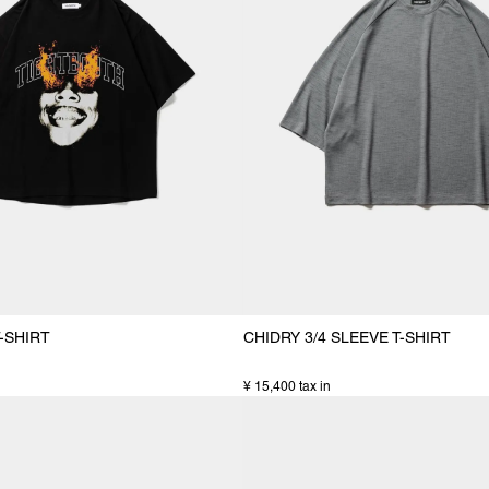
-SHIRT
CHIDRY 3/4 SLEEVE T-SHIRT
¥ 15,400 tax in