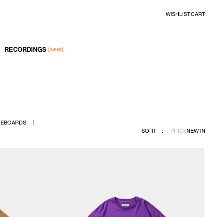
WISHLIST
CART
RECORDINGS
TEBOARDS
SORT
:
PRICE
NEW IN