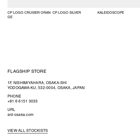
CP LOGO CRUISER ORAN
CP LOGO SILVER
KALEIDOSCOPE
GE
FLAGSHIP STORE
1F, NISHIMIYAHARA, OSAKA-SHI
YODOGAWA-KU, 532-0004, OSAKA, JAPAN
PHONE
+81 6 6151 3033
URL
srd-osaka.com
VIEW ALL STOCKISTS