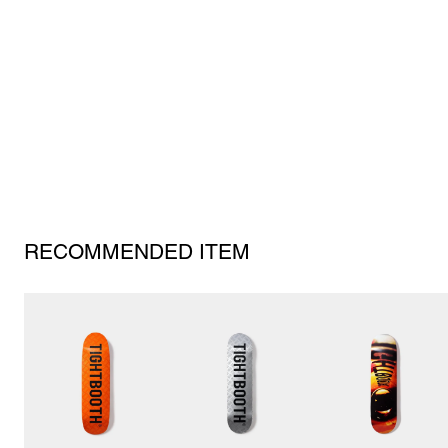
RECOMMENDED ITEM