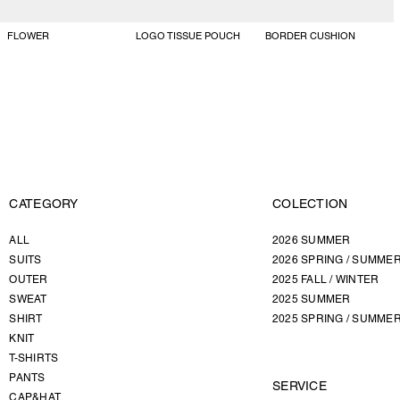
FLOWER
LOGO TISSUE POUCH
BORDER CUSHION
CATEGORY
COLECTION
ALL
2026 SUMMER
SUITS
2026 SPRING / SUMME
OUTER
2025 FALL / WINTER
SWEAT
2025 SUMMER
SHIRT
2025 SPRING / SUMME
KNIT
T-SHIRTS
PANTS
SERVICE
CAP&HAT