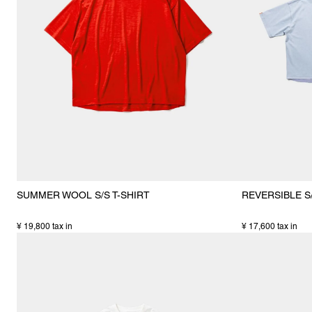
SUMMER WOOL S/S T-SHIRT
REVERSIBLE S/
¥ 19,800 tax in
¥ 17,600 tax in