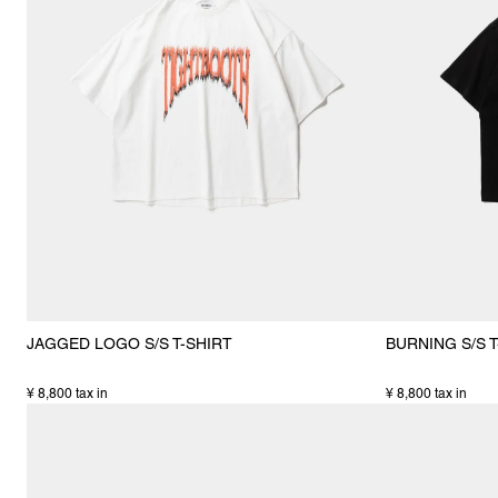
JAGGED LOGO S/S T-SHIRT
BURNING S/S T
¥ 8,800 tax in
¥ 8,800 tax in