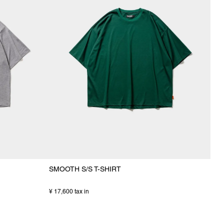
SMOOTH S/S T-SHIRT
¥ 17,600 tax in