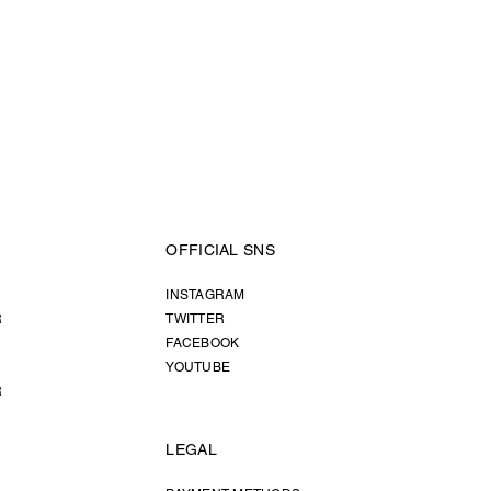
OFFICIAL SNS
INSTAGRAM
R
TWITTER
FACEBOOK
YOUTUBE
R
LEGAL