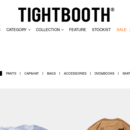
S
CATEGORY
COLLECTION
FEATURE
STOCKIST
SALE
CLEAR
PANTS
CAP&HAT
BAGS
ACCESSORIES
DVD&BOOKS
SKA