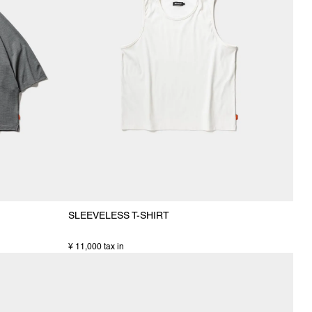
SLEEVELESS T-SHIRT
¥ 11,000 tax in