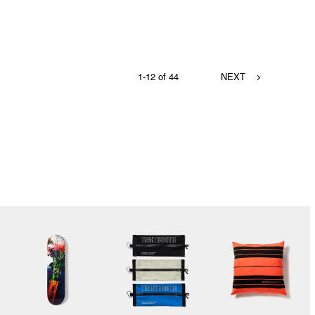
1-12 of 44
NEXT