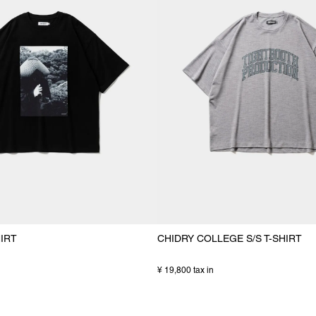
HIRT
CHIDRY COLLEGE S/S T-SHIRT
¥ 19,800 tax in