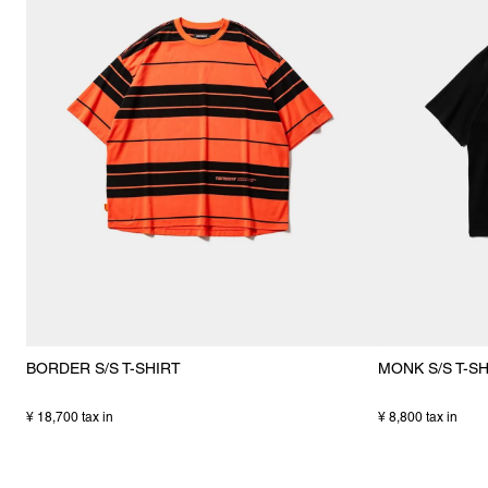
BORDER S/S T-SHIRT
MONK S/S T-S
¥ 18,700 tax in
¥ 8,800 tax in