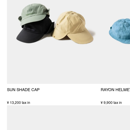
SUN SHADE CAP
RAYON HELME
¥ 13,200 tax in
¥ 9,900 tax in