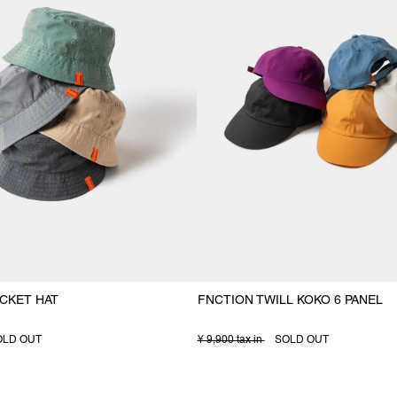
CKET HAT
FNCTION TWILL KOKO 6 PANEL
OLD OUT
¥ 9,900 tax in
SOLD OUT