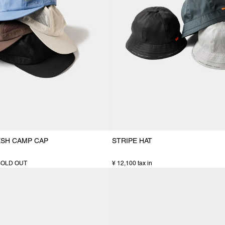
ESH CAMP CAP
STRIPE HAT
SOLD OUT
¥ 12,100 tax in