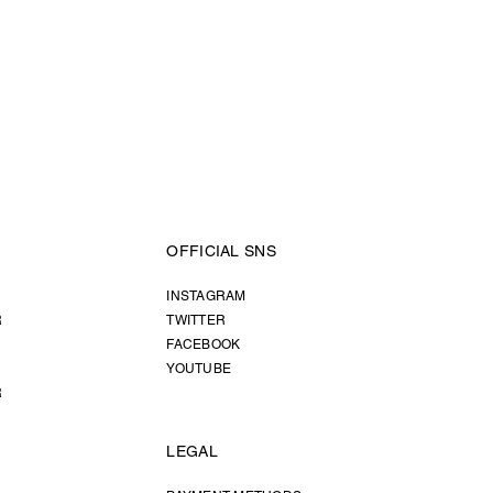
OFFICIAL SNS
INSTAGRAM
R
TWITTER
FACEBOOK
YOUTUBE
R
LEGAL