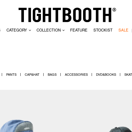
S
CATEGORY
COLLECTION
FEATURE
STOCKIST
SALE
CLEAR
PANTS
CAP&HAT
BAGS
ACCESSORIES
DVD&BOOKS
SKA