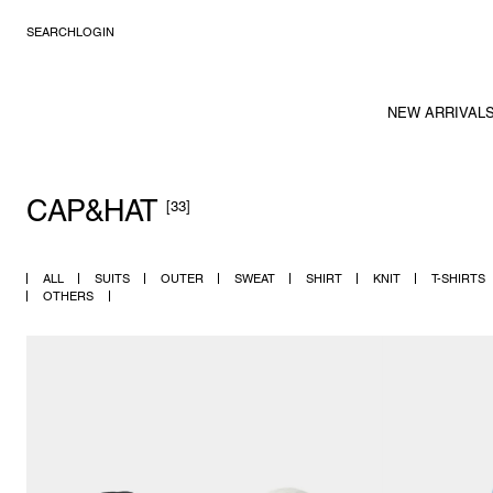
SEARCH
LOGIN
NEW ARRIVAL
CAP&HAT
[33]
ALL
SUITS
OUTER
SWEAT
SHIRT
KNIT
T-SHIRTS
OTHERS