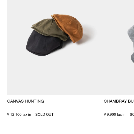
CANVAS HUNTING
CHAMBRAY BU
¥ 12,100 tax in
SOLD OUT
¥ 9,900 tax in
S