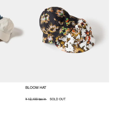
BLOOM HAT
¥ 12,100 tax in
SOLD OUT