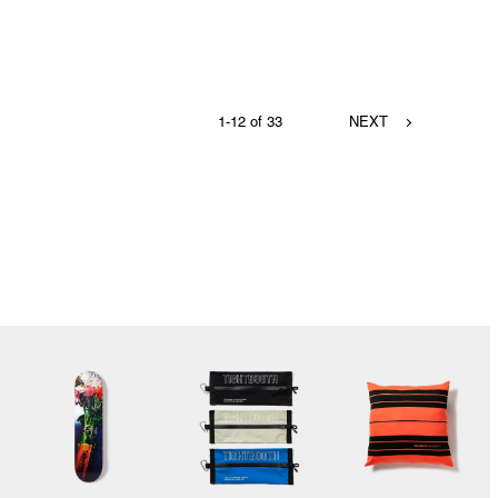
1-12 of 33
NEXT