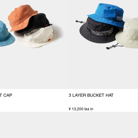
T CAP
3 LAYER BUCKET HAT
¥ 13,200 tax in