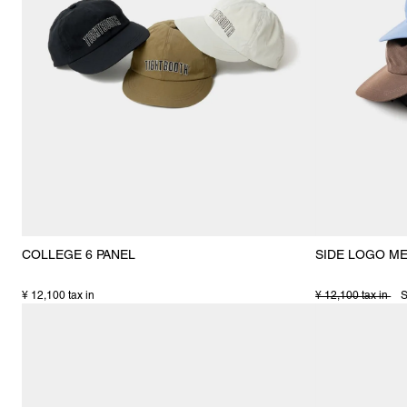
COLLEGE 6 PANEL
SIDE LOGO M
¥ 12,100 tax in
¥ 12,100 tax in