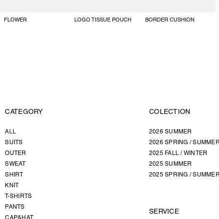
FLOWER
LOGO TISSUE POUCH
BORDER CUSHION
CATEGORY
COLECTION
ALL
2026 SUMMER
SUITS
2026 SPRING / SUMME
OUTER
2025 FALL / WINTER
SWEAT
2025 SUMMER
SHIRT
2025 SPRING / SUMME
KNIT
T-SHIRTS
PANTS
SERVICE
CAP&HAT