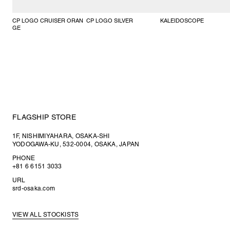
CP LOGO CRUISER ORAN
CP LOGO SILVER
KALEIDOSCOPE
GE
FLAGSHIP STORE
1F, NISHIMIYAHARA, OSAKA-SHI
YODOGAWA-KU, 532-0004, OSAKA, JAPAN
PHONE
+81 6 6151 3033
URL
srd-osaka.com
VIEW ALL STOCKISTS