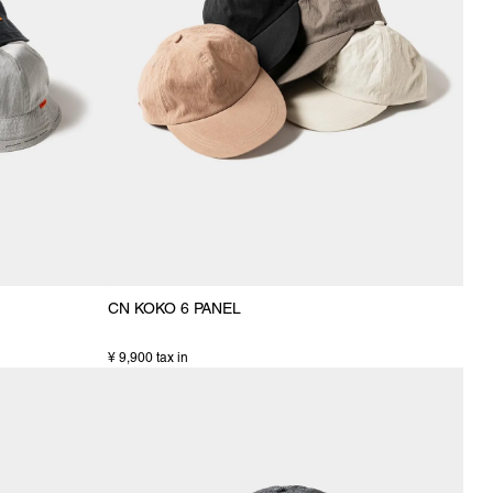
CN KOKO 6 PANEL
¥ 9,900 tax in