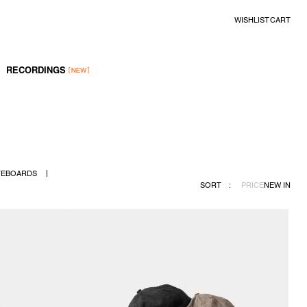
WISHLIST
CART
RECORDINGS
TEBOARDS
SORT
:
PRICE
NEW IN