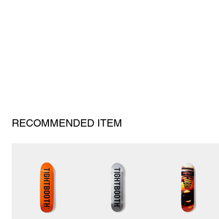
RECOMMENDED ITEM