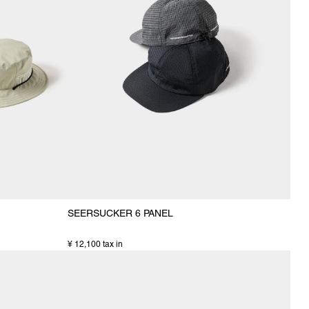
SEERSUCKER 6 PANEL
¥ 12,100 tax in