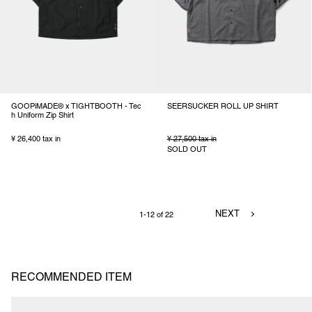
GOOPiMADE® x TIGHTBOOTH - Tec
SEERSUCKER ROLL UP SHIRT
h Uniform Zip Shirt
¥ 26,400 tax in
¥ 27,500 tax in
SOLD OUT
NEXT
1-12 of 22
RECOMMENDED ITEM