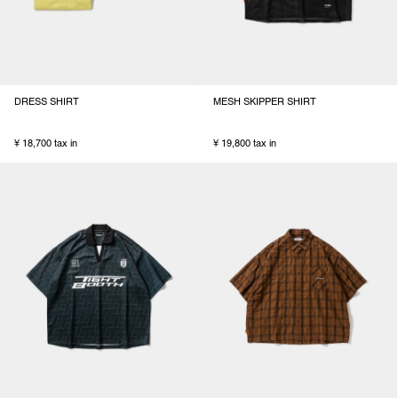
DRESS SHIRT
MESH SKIPPER SHIRT
¥ 18,700 tax in
¥ 19,800 tax in