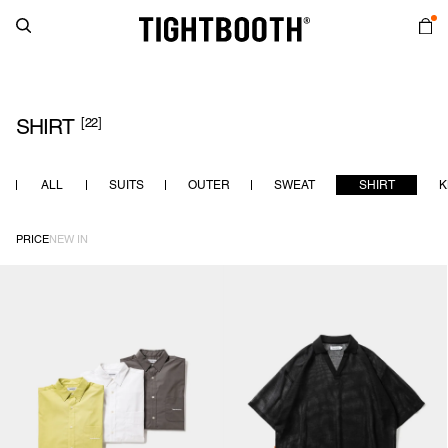
[22]
SHIRT
ALL
SUITS
OUTER
SWEAT
SHIRT
K
PRICE
NEW IN