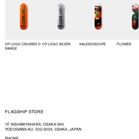
CP LOGO CRUISER O
CP LOGO SILVER
KALEIDOSCOPE
FLOWER
RANGE
FLAGSHIP STORE
1F, NISHIMIYAHARA, OSAKA-SHI
YODOGAWA-KU, 532-0004, OSAKA, JAPAN
PHONE