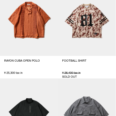
RAYON CUBA OPEN POLO
FOOTBALL SHIRT
¥ 25,300 tax in
¥ 26,400 tax in
SOLD OUT