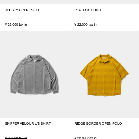
JERSEY OPEN POLO
PLAID S/S SHIRT
¥ 22,000 tax in
¥ 22,000 tax in
SKIPPER VELOUR L/S SHIRT
RIDGE BORDER OPEN POLO
¥ 22,000 tax in
¥ 22,000 tax in