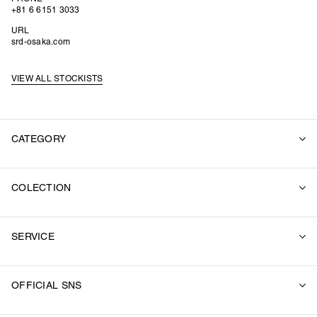
+81 6 6151 3033
URL
srd-osaka.com
VIEW ALL STOCKISTS
CATEGORY
ALL
COLECTION
SUITS
OUTER
2026 SUMMER
SWEAT
SERVICE
2026 SPRING / SUMMER
SHIRT
2025 FALL / WINTER
KNIT
RECORDINGS
2025 SUMMER
OFFICIAL SNS
T-SHIRTS
FEATURE
2025 SPRING / SUMMER
PANTS
STOCKISTS