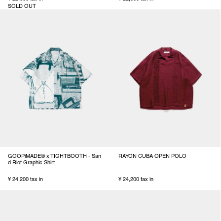
SOLD OUT
GOOPiMADE® x TIGHTBOOTH - San
RAYON CUBA OPEN POLO
d Riot Graphic Shirt
¥ 24,200 tax in
¥ 24,200 tax in